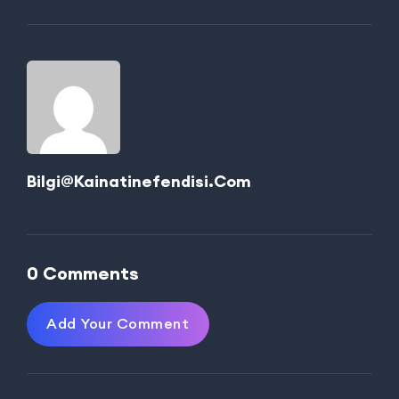
Bilgi@kainatinefendisi.com
0 Comments
Add Your Comment