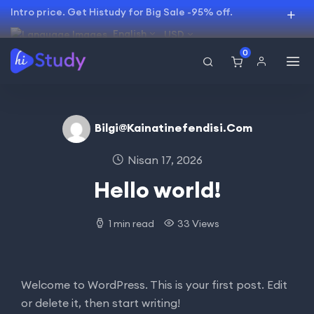
Intro price. Get Histudy for Big Sale -95% off.
English
USD
0
Bilgi@kainatinefendisi.com
Nisan 17, 2026
Hello world!
1 min read
33 Views
Welcome to WordPress. This is your first post. Edit
or delete it, then start writing!