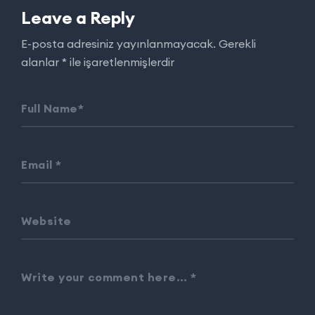
Leave a Reply
E-posta adresiniz yayınlanmayacak.
Gerekli
alanlar
*
ile işaretlenmişlerdir
Full Name
*
Email
*
Website
Write your comment here…
*